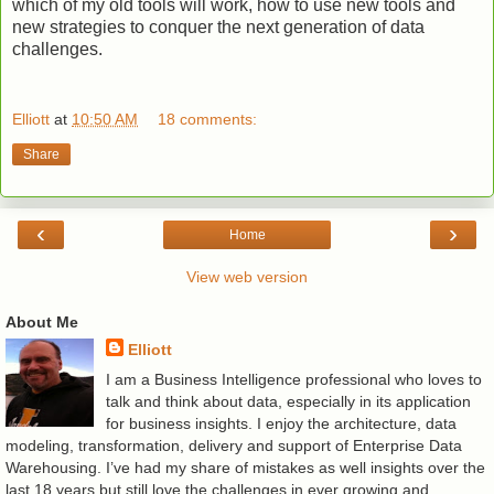
which of my old tools will work, how to use new tools and
new strategies to conquer the next generation of data
challenges.
Elliott
at
10:50 AM
18 comments:
Share
‹
›
Home
View web version
About Me
Elliott
I am a Business Intelligence professional who loves to
talk and think about data, especially in its application
for business insights. I enjoy the architecture, data
modeling, transformation, delivery and support of Enterprise Data
Warehousing. I’ve had my share of mistakes as well insights over the
last 18 years but still love the challenges in ever growing and