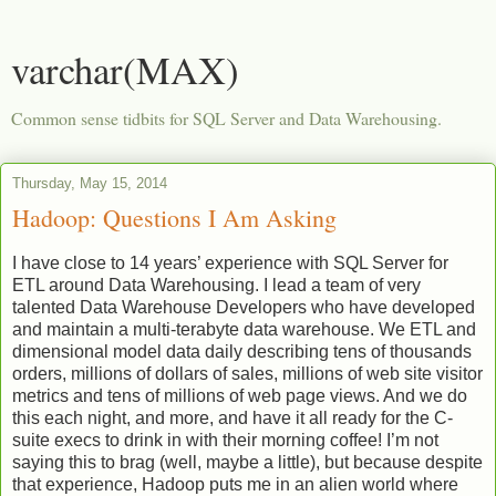
varchar(MAX)
Common sense tidbits for SQL Server and Data Warehousing.
Thursday, May 15, 2014
Hadoop: Questions I Am Asking
I have close to 14 years’ experience with SQL Server for
ETL around Data Warehousing. I lead a team of very
talented Data Warehouse Developers who have developed
and maintain a multi-terabyte data warehouse. We ETL and
dimensional model data daily describing tens of thousands
orders, millions of dollars of sales, millions of web site visitor
metrics and tens of millions of web page views. And we do
this each night, and more, and have it all ready for the C-
suite execs to drink in with their morning coffee! I’m not
saying this to brag (well, maybe a little), but because despite
that experience, Hadoop puts me in an alien world where