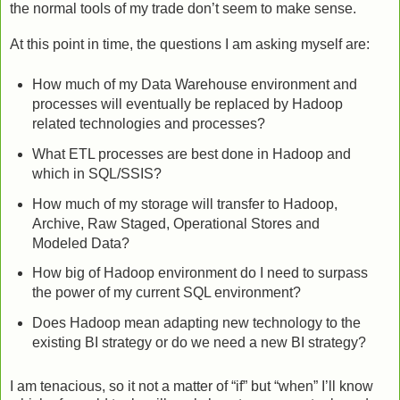
the normal tools of my trade don’t seem to make sense.
At this point in time, the questions I am asking myself are:
How much of my Data Warehouse environment and
processes will eventually be replaced by Hadoop
related technologies and processes?
What ETL processes are best done in Hadoop and
which in SQL/SSIS?
How much of my storage will transfer to Hadoop,
Archive, Raw Staged, Operational Stores and
Modeled Data?
How big of Hadoop environment do I need to surpass
the power of my current SQL environment?
Does Hadoop mean adapting new technology to the
existing BI strategy or do we need a new BI strategy?
I am tenacious, so it not a matter of “if” but “when” I’ll know