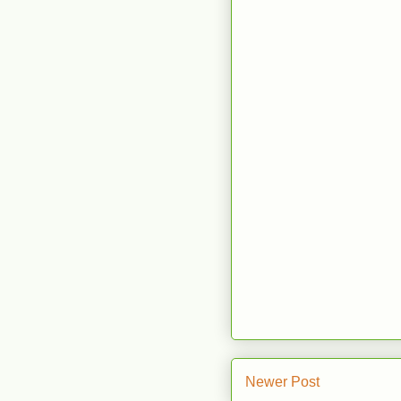
Newer Post