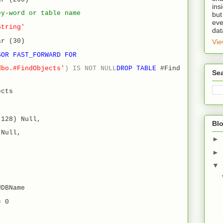
ins
ey-word or table name
but
eve
String'
dat
ar (30)
Vie
SOR FAST_FORWARD
FOR
dbo.#FindObjects'
)
IS
NOT
NULL
DROP
TABLE
#Find
Se
cts
(128) Null,
Blo
 Null,
►
►
▼
@DBName
= 0