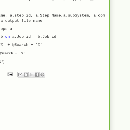
ame, a.step_id, a.Step_Name,a.subSystem, a.com
,a.output_file_name
teps a
s b
on
a.Job_id = b.Job_id
'%' + @Search + '%'
Search
+
'%'
07)