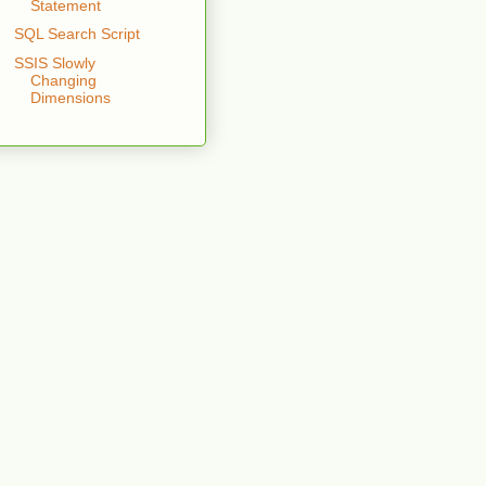
Statement
SQL Search Script
SSIS Slowly
Changing
Dimensions