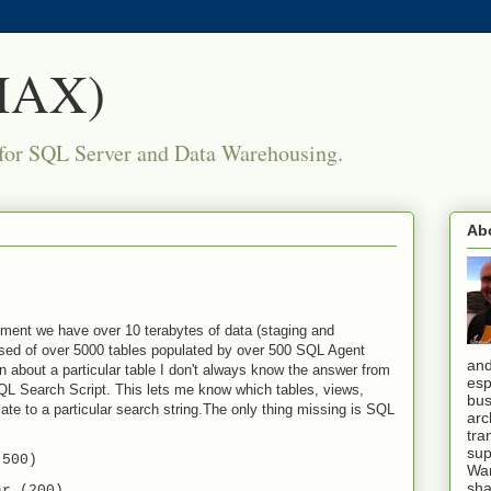
(MAX)
for SQL Server and Data Warehousing.
Ab
ment we have over 10 terabytes of data (staging and
ised of over 5000 tables populated by over 500 SQL Agent
and
n about a particular table I don't always know the answer from
esp
QL Search Script. This lets me know which tables, views,
bus
ate to a particular search string.The only thing missing is SQL
arc
tra
sup
(500)
War
sha
ar (200)