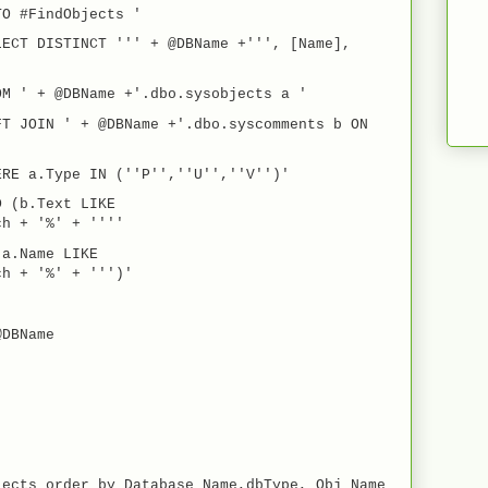
O #FindObjects '
ECT DISTINCT ''' + @DBName +''', [Name],
M ' + @DBName +'.dbo.sysobjects a '
FT JOIN ' + @DBName +'.dbo.syscomments b ON
ERE a.Type IN (''P'',''U'',''V'')'
D (b.Text LIKE
ch + '%' + ''''
a.Name LIKE
ch + '%' + ''')'
@DBName
ects order by Database_Name,dbType, Obj_Name