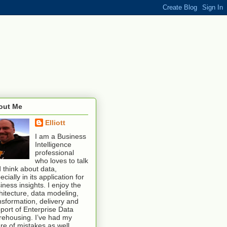
out Me
Elliott
I am a Business
Intelligence
professional
who loves to talk
 think about data,
ecially in its application for
iness insights. I enjoy the
hitecture, data modeling,
nsformation, delivery and
port of Enterprise Data
ehousing. I’ve had my
re of mistakes as well