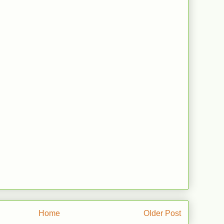
Home
Older Post