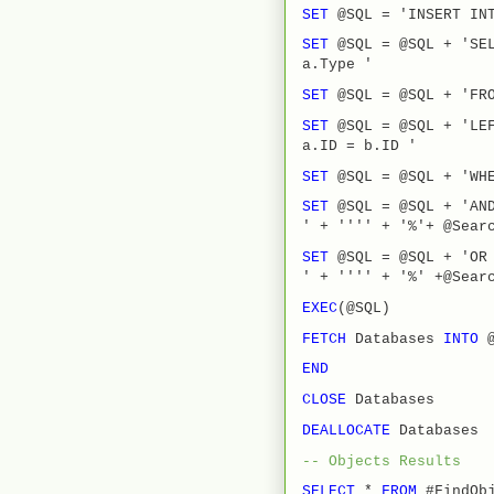
SET
@SQL = 'INSERT INT
SET
@SQL = @SQL + 'SEL
a.Type '
SET
@SQL = @SQL + 'FRO
SET
@SQL = @SQL + 'LE
a.ID = b.ID '
SET
@SQL = @SQL + 'WH
SET
@SQL = @SQL + 'AN
' + '''' + '%'+ @Sear
SET
@SQL = @SQL + 'OR 
' + '''' + '%' +@Sear
EXEC
(@SQL)
FETCH
Databases
INTO
END
CLOSE
Databases
DEALLOCATE
Databases
-- Objects Results
SELECT
*
FROM
#FindObj