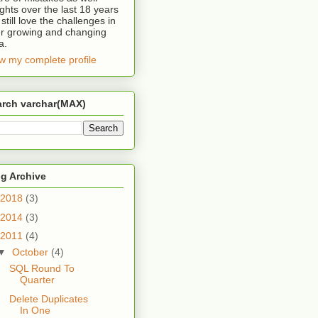
ights over the last 18 years
 still love the challenges in
r growing and changing
a.
w my complete profile
arch varchar(MAX)
g Archive
2018
(3)
2014
(3)
2011
(4)
▼
October
(4)
SQL Round To
Quarter
Delete Duplicates
In One