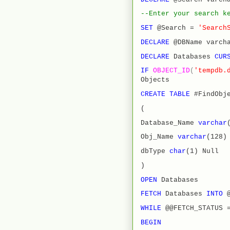
--Enter your search k
SET
@Search =
'Search
DECLARE
@DBName varch
DECLARE
Databases
CUR
IF
OBJECT_ID
(
'tempdb.
Objects
CREATE
TABLE
#FindObje
(
Database_Name
varchar
Obj_Name
varchar
(128)
dbType
char
(1) Null
)
OPEN
Databases
FETCH
Databases
INTO
WHILE
@@FETCH_STATUS 
BEGIN