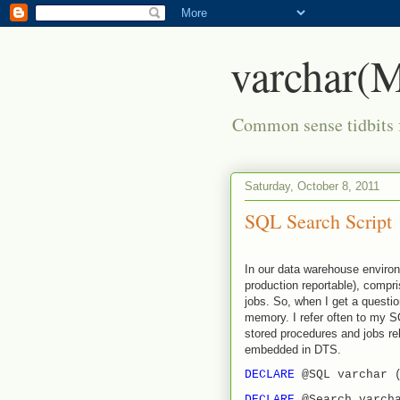
varchar
Common sense tidbits 
Saturday, October 8, 2011
SQL Search Script
In our data warehouse environ
production reportable), compr
jobs. So, when I get a questio
memory. I refer often to my S
stored procedures and jobs rel
embedded in DTS.
DECLARE
@SQL varchar 
DECLARE
@Search varch