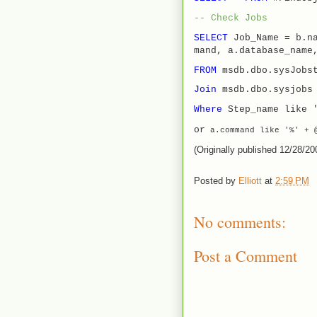
-- Check Jobs
SELECT
Job_Name = b.n
mand, a.database_name
FROM
msdb.dbo.sysJobs
Join
msdb.dbo.sysjob
Where
Step_name like 
or
a
.
command
like
'%'
+
@
(Originally published 12/28/20
Posted by
Elliott
at
2:59 PM
No comments:
Post a Comment