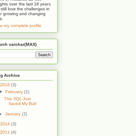
ights over the last 18 years
 still love the challenges in
r growing and changing
a.
w my complete profile
arch varchar(MAX)
FROM
 sys
.
dm_exec_query_stats 
AS
g Archive
2018
(3)
▼
February
(1)
This SQL Just
Saved My Butt
►
January
(2)
2014
(3)
2011
(4)