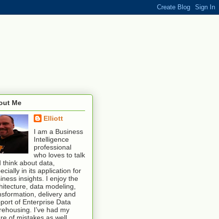
out Me
Elliott
I am a Business
Intelligence
professional
who loves to talk
 think about data,
ecially in its application for
iness insights. I enjoy the
hitecture, data modeling,
nsformation, delivery and
port of Enterprise Data
ehousing. I’ve had my
re of mistakes as well