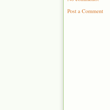
Post a Comment