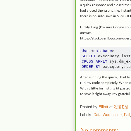
a quick response and closed the SQ
had closed the wrong file. Instan
there is no auto-save in SSMS. It 
Luckly, Bing (I'm sure Google co
answer.
https://stackoverflow.com/ques
Use
<
database
>
SELECT
 execquery
.
last
CROSS
APPLY
 sys
.
dm_ex
ORDER
BY
 execquery
.
la
After running the query, I had to
run my code completely. When c
With a little formatting (it pasted
to save it right away. My gratefu
Posted by
Elliott
at
2:10 PM
Labels:
Data Warehouse
,
Fail
No comments: