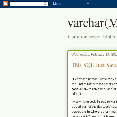
varchar
Common sense tidbits 
Wednesday, February 14, 201
This SQL Just Sav
I live by the phrase, "Save early
the kind of fatherly tone that con
good axiom to remember and pract
I didn’t.
I was writing code in SQL Server 
a good part of the day working wi
operations in-whole, other-times
colleague IM’d me a simple questi