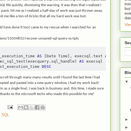
ins
L file quickly, dismissing the warning. It was then that I realized I
but
t panic hit me as I realized a half-day of work was just thrown away,
eve
hit me like a ton-of-bricks that all my hard work was lost.
dat
Vie
uld have done it too) came to my rescue when I searched for an
tions/15034832/recover-unsaved-sql-query-scripts
Se
_execution_time 
AS
[
Date Time
],
 execsql
.
text 
AS
[
Script
]
ec_sql_text
(
execquery
.
sql_handle
)
AS
st_execution_time 
DESC
Blo
 scroll through many-many results until I found the last time I had
▼
opied and pasted into a new query window, I had my work back!
 in as a single line), I was back in business and, this time, I made sure
l thanks to the microsoft techs who made this possible for me!
,
SQL
►
►