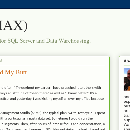
(MAX)
for SQL Server and Data Warehousing.
8
Ab
ed My Butt
 and often!” Throughout my career I have preached it to others with
veys an attitude of “been-there” as well as “I know better”. It’s a
and
ice, and yesterday, I was kicking myself all over my office because
esp
bus
arc
Management Studio (SSMS), the typical plan, write, test cycle. I spent
tra
th a particuallarly nasty data set.
Sometimes I would run the
sup
 in segments. Then, after hours of intense focus and concentration, a
War
sha
on. To answer her, I opened a SQL file containing the logic, typed out